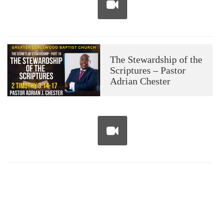
The Stewardship of the
Scriptures – Pastor
Adrian Chester