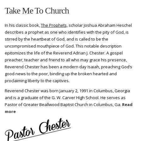
Take Me To Church
In his classic book,
The Prophets,
scholar Joshua Abraham Heschel
describes a prophet as one who identifies with the pity of God, is
stirred by the heartbeat of God, and is called to be the
uncompromised mouthpiece of God. This notable description
epitomizes the life of the Reverend Adrian J. Chester. A gospel
preacher, teacher and friend to all who may grace his presence,
Reverend Chester has been a modern day Isaiah, preaching God’s
good news to the poor, binding up the broken hearted and
proclaiming liberty to the captives.
Reverend Chester was born January 2, 1991 in Columbus, Georgia
and is a graduate of the G. W. Carver High School. He serves as
Pastor of Greater Beallwood Baptist Church in Columbus, Ga.
Read
more