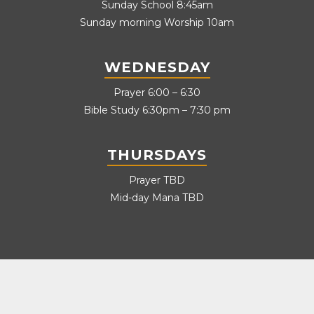
Sunday School 8:45am
Sunday morning Worship 10am
WEDNESDAY
Prayer 6:00 – 6:30
Bible Study 6:30pm – 7:30 pm
THURSDAYS
Prayer TBD
Mid-day Mana TBD