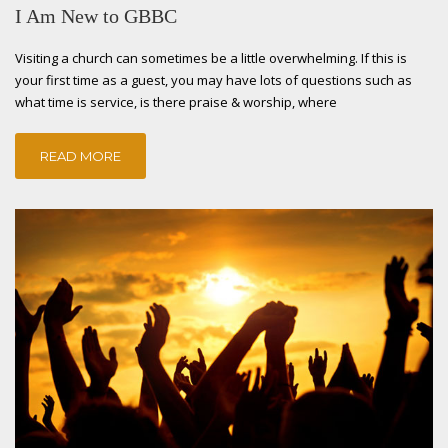
I Am New to GBBC
Visiting a church can sometimes be a little overwhelming. If this is
your first time as a guest, you may have lots of questions such as
what time is service, is there praise & worship, where
READ MORE