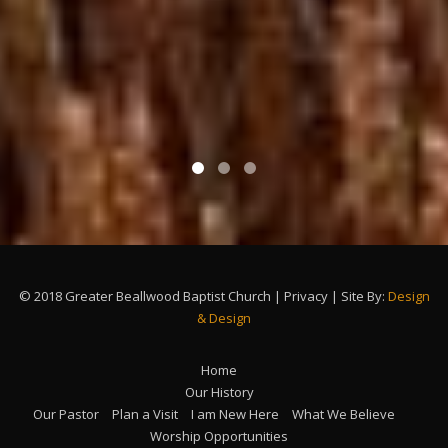
© 2018 Greater Beallwood Baptist Church | Privacy | Site By:
Design
& Design
Home
Our History
Our Pastor
Plan a Visit
I am New Here
What We Believe
Worship Opportunities