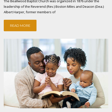
The Beallwood Baptist Church was organized in 1876 under the
leadership of the Reverend (Rev.) Boston Miles and Deacon (Dea.)
Albert Harper, former members of
READ MORE