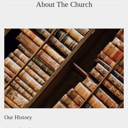
About The Church
Our History