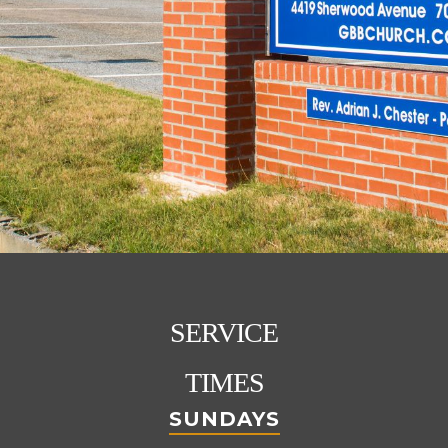
SERVICE
TIMES
SUNDAYS