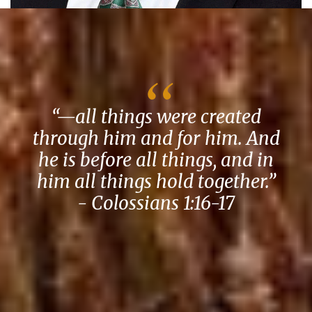
“—all things were created
through him and for him. And
he is before all things, and in
him all things hold together.”
- Colossians 1:16-17