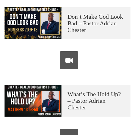
Don’t Make God Look
Bad – Pastor Adrian
Chester
What’s The Hold Up?
– Pastor Adrian
Chester