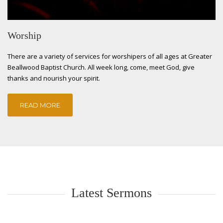
Worship
There are a variety of services for worshipers of all ages at Greater
Beallwood Baptist Church. All week long, come, meet God, give
thanks and nourish your spirit.
READ MORE
Latest Sermons